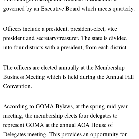
governed by an Executive Board which meets quarterly.
Officers include a president, president-elect, vice
president and secretary/treasurer. The state is divided
into four districts with a president, from each district.
The officers are elected annually at the Membership
Business Meeting which is held during the Annual Fall
Convention.
According to GOMA Bylaws, at the spring mid-year
meeting, the membership elects four delegates to
represent GOMA at the annual AOA House of
Delegates meeting. This provides an opportunity for