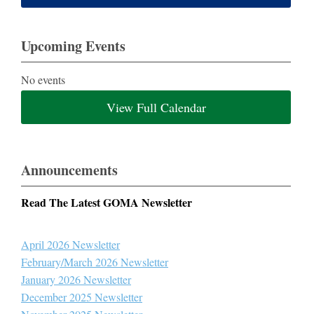
Upcoming Events
No events
View Full Calendar
Announcements
Read The Latest GOMA Newsletter
April 2026 Newsletter
February/March 2026 Newsletter
January 2026 Newsletter
December 2025 Newsletter