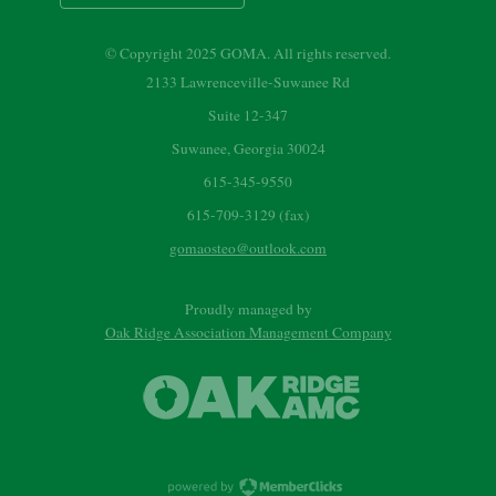
© Copyright 2025 GOMA. All rights reserved.
2133 Lawrenceville-Suwanee Rd
Suite 12-347
Suwanee, Georgia 30024
615-345-9550
615-709-3129 (fax)
gomaosteo@outlook.com
Proudly managed by
Oak Ridge Association Management Company