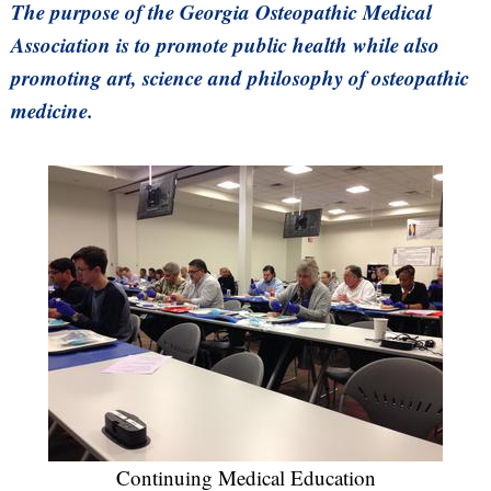
The purpose of the Georgia Osteopathic Medical
Association is to promote public health while also
promoting art, science and philosophy of osteopathic
medicine.
Continuing Medical Education