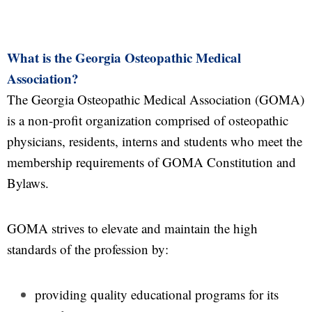
What is the Georgia Osteopathic Medical
Association?
The Georgia Osteopathic Medical Association (GOMA)
is a non-profit organization comprised of osteopathic
physicians, residents, interns and students who meet the
membership requirements of GOMA Constitution and
Bylaws.
GOMA strives to elevate and maintain the high
standards of the profession by:
providing quality educational programs for its