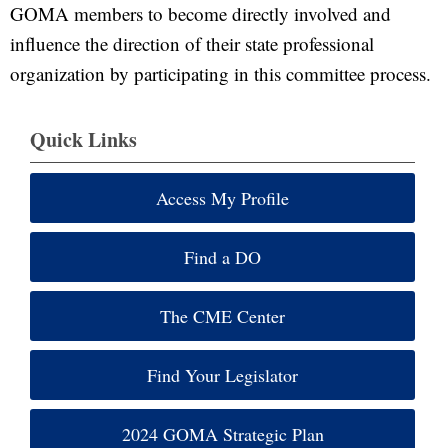
GOMA members to become directly involved and
influence the direction of their state professional
organization by participating in this committee process.
Quick Links
Access My Profile
Find a DO
The CME Center
Find Your Legislator
2024 GOMA Strategic Plan