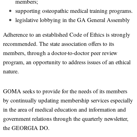
members;
supporting osteopathic medical training programs.
legislative lobbying in the GA General Assembly
Adherence to an established Code of Ethics is strongly
recommended. The state association offers to its
members, through a doctor-to-doctor peer review
program, an opportunity to address issues of an ethical
nature.
GOMA seeks to provide for the needs of its members
by continually updating membership services especially
in the area of medical education and information and
government relations through the quarterly newsletter,
the GEORGIA DO.