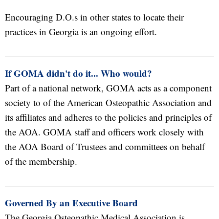
Encouraging D.O.s in other states to locate their
practices in Georgia is an ongoing effort.
If GOMA didn't do it... Who would?
Part of a national network, GOMA acts as a component
society to of the American Osteopathic Association and
its affiliates and adheres to the policies and principles of
the AOA. GOMA staff and officers work closely with
the AOA Board of Trustees and committees on behalf
of the membership.
Governed By an Executive Board
The Georgia Osteopathic Medical Association is