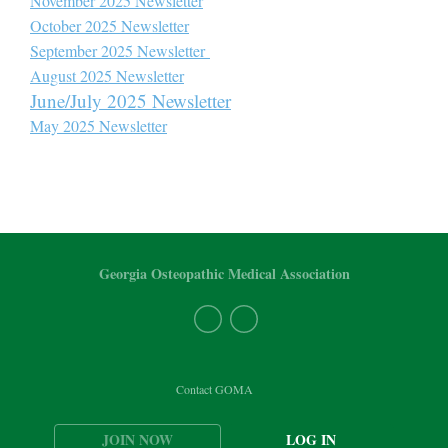
November 2025 Newsletter
October 2025 Newsletter
September 2025 Newsletter
August 2025 Newsletter
June/July 2025 Newsletter
May 2025 Newsletter
Georgia Osteopathic Medical Association
Contact GOMA
JOIN NOW
LOG IN