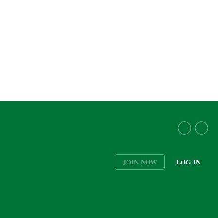
JOIN NOW
LOG IN