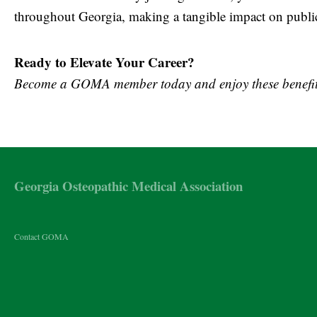
throughout Georgia, making a tangible impact on public 
Ready to Elevate Your Career?
Become a GOMA member today and enjoy these benefit
Georgia Osteopathic Medical Association
Contact GOMA