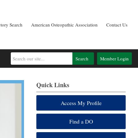
ctory Search
American Osteopathic Association
Contact Us
Search
Member Login
Quick Links
Access My Profile
Find a DO