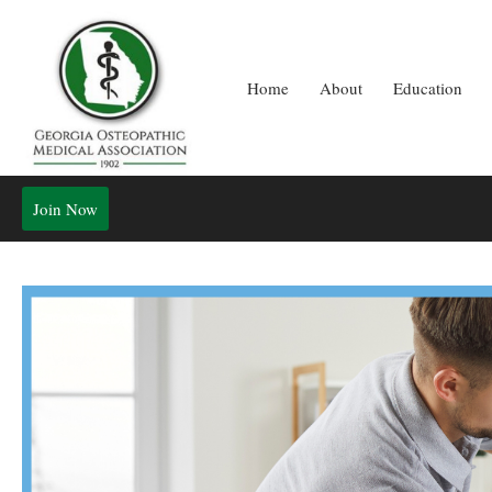
Home
About
Education
Join Now