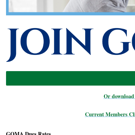
Or download 
Current Members Cli
GOMA Dues Rates