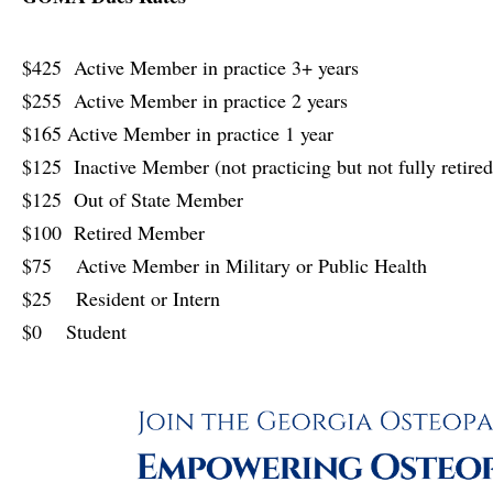
$425 Active Member in practice 3+ years
$255 Active Member in practice 2 years
$165 Active Member in practice 1 year
$125 Inactive Member (not practicing but not fully retired
$125 Out of State Member
$100 Retired Member
$75 Active Member in Military or Public Health
$25 Resident or Intern
$0 Student