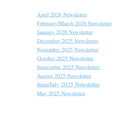
April 2026 Newsletter
February/March 2026 Newsletter
January 2026 Newsletter
December 2025 Newsletter
November 2025 Newsletter
October 2025 Newsletter
September 2025 Newsletter
August 2025 Newsletter
June/July 2025 Newsletter
May 2025 Newsletter