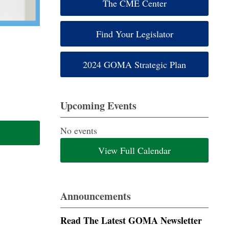
The CME Center
Find Your Legislator
2024 GOMA Strategic Plan
Upcoming Events
No events
View Full Calendar
Announcements
Read The Latest GOMA Newsletter