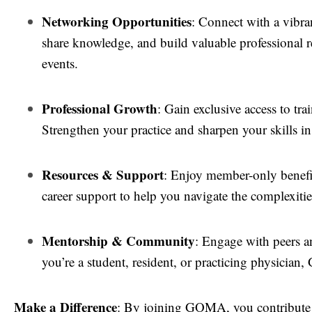
Networking Opportunities
: Connect with a vibra
share knowledge, and build valuable professional 
events.
Professional Growth
: Gain exclusive access to tra
Strengthen your practice and sharpen your skills in
Resources & Support
: Enjoy member-only benefit
career support to help you navigate the complexiti
Mentorship & Community
: Engage with peers a
you’re a student, resident, or practicing physicia
Make a Difference
: By joining GOMA, you contribute t