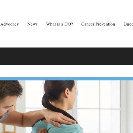
Advocacy
News
What is a DO?
Cancer Prevention
Dire