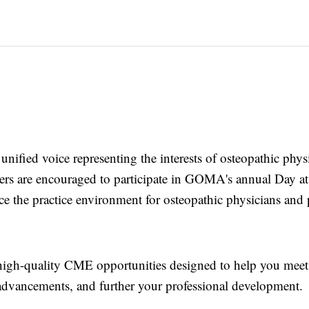
, unified voice representing the interests of osteopathic phy
mbers are encouraged to participate in GOMA's annual Day at
nce the practice environment for osteopathic physicians and
high-quality CME opportunities designed to help you meet
 advancements, and further your professional development.