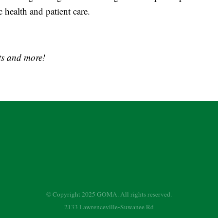
health and patient care.
s and more!
© Copyright 2025 GOMA. All rights reserved.
2133 Lawrenceville-Suwanee Rd