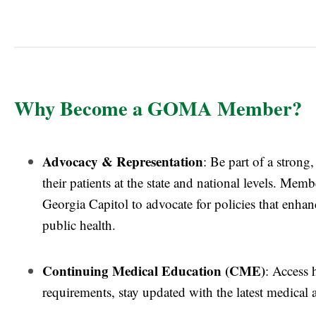
Why Become a GOMA Member?
Advocacy & Representation
: Be part of a strong
their patients at the state and national levels. Me
Georgia Capitol to advocate for policies that enha
public health.
Continuing Medical Education (CME)
: Access 
requirements, stay updated with the latest medical