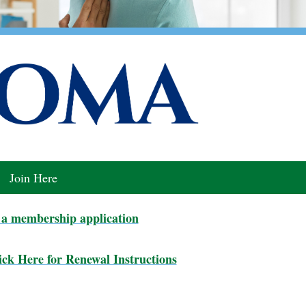
Join Here
a membership application
ck Here for Renewal Instructions