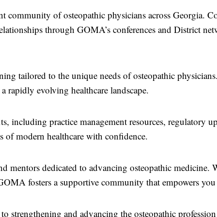
nt community of osteopathic physicians across Georgia. Co
relationships through GOMA’s conferences and District ne
ining tailored to the unique needs of osteopathic physicians
 a rapidly evolving healthcare landscape.
s, including practice management resources, regulatory up
es of modern healthcare with confidence.
nd mentors dedicated to advancing osteopathic medicine. 
n, GOMA fosters a supportive community that empowers you 
o strengthening and advancing the osteopathic profession