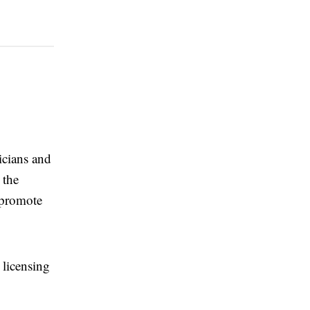
sicians and
 the
 promote
 licensing