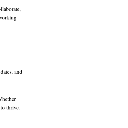
llaborate,
tworking
.
dates, and
Whether
to thrive.