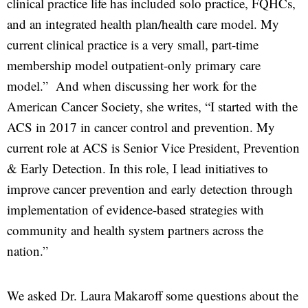
clinical practice life has included solo practice, FQHCs,
and an integrated health plan/health care model. My
current clinical practice is a very small, part-time
membership model outpatient-only primary care
model.” And when discussing her work for the
American Cancer Society, she writes, “I started with the
ACS in 2017 in cancer control and prevention. My
current role at ACS is Senior Vice President, Prevention
& Early Detection. In this role, I lead initiatives to
improve cancer prevention and early detection through
implementation of evidence-based strategies with
community and health system partners across the
nation.”
We asked Dr. Laura Makaroff some questions about the