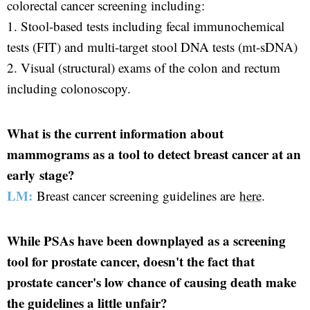
colorectal cancer screening including:
1. Stool-based tests including fecal immunochemical
tests (FIT) and multi-target stool DNA tests (mt-sDNA)
2. Visual (structural) exams of the colon and rectum
including colonoscopy.
What is the current information about
mammograms as a tool to detect breast cancer at an
early stage?
LM:
Breast cancer screening guidelines are
here
.
While PSAs have been downplayed as a screening
tool for prostate cancer, doesn't the fact that
prostate cancer's low chance of causing death make
the guidelines a little unfair?