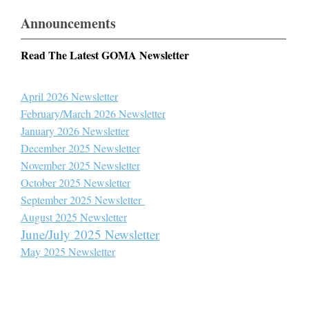
Announcements
Read The Latest GOMA Newsletter
April 2026 Newsletter
February/March 2026 Newsletter
January 2026 Newsletter
December 2025 Newsletter
November 2025 Newsletter
October 2025 Newsletter
September 2025 Newsletter
August 2025 Newsletter
June/July 2025 Newsletter
May 2025 Newsletter