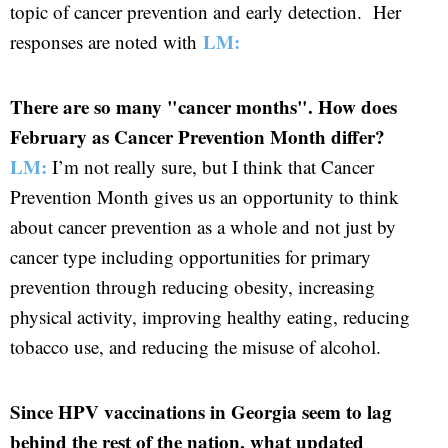
topic of cancer prevention and early detection. Her
LM:
responses are noted with
There are so many "cancer months". How does
February as Cancer Prevention Month differ?
LM:
I’m not really sure, but I think that Cancer
Prevention Month gives us an opportunity to think
about cancer prevention as a whole and not just by
cancer type including opportunities for primary
prevention through reducing obesity, increasing
physical activity, improving healthy eating, reducing
tobacco use, and reducing the misuse of alcohol.
Since HPV vaccinations in Georgia seem to lag
behind the rest of the nation, what updated