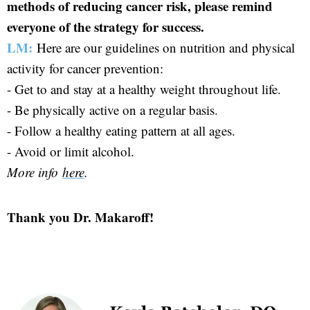
methods of reducing cancer risk, please remind
everyone of the strategy for success.
LM:
Here are our guidelines on nutrition and physical
activity for cancer prevention:
- Get to and stay at a healthy weight throughout life.
- Be physically active on a regular basis.
- Follow a healthy eating pattern at all ages.
- Avoid or limit alcohol.
More info
here
.
Thank you Dr. Makaroff!