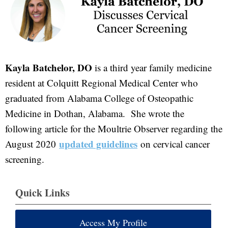
Kayla Batchelor, DO
is a third year family medicine
resident at Colquitt Regional Medical Center who
graduated from Alabama College of Osteopathic
Medicine in Dothan, Alabama. She wrote the
following article for the Moultrie Observer regarding the
updated guidelines
August 2020
on cervical cancer
screening.
Quick Links
Access My Profile