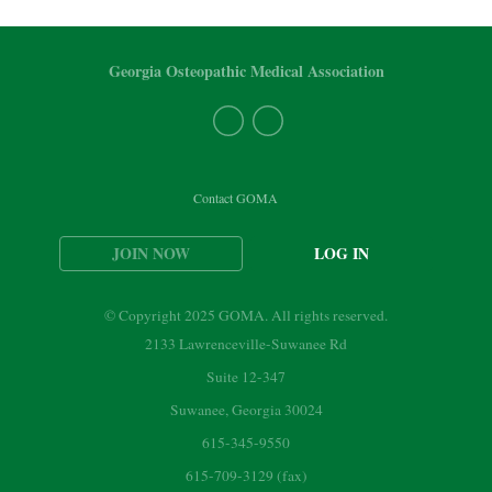
Georgia Osteopathic Medical Association
Contact GOMA
JOIN NOW
LOG IN
© Copyright 2025 GOMA. All rights reserved.
2133 Lawrenceville-Suwanee Rd
Suite 12-347
Suwanee, Georgia 30024
615-345-9550
615-709-3129 (fax)