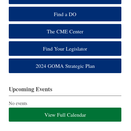
Find a DO
The CME Center
Find Your Legislator
2024 GOMA Strategic Plan
Upcoming Events
No events
View Full Calendar