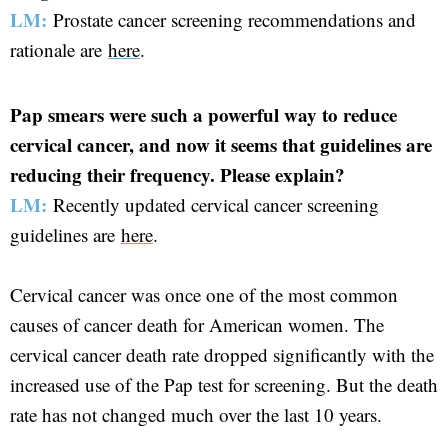
LM:
Prostate cancer screening recommendations and
rationale are
here
.
Pap smears were such a powerful way to reduce
cervical cancer, and now it seems that guidelines are
reducing their frequency. Please explain?
LM:
Recently updated cervical cancer screening
guidelines are
here
.
Cervical cancer was once one of the most common
causes of cancer death for American women. The
cervical cancer death rate dropped significantly with the
increased use of the Pap test for screening. But the death
rate has not changed much over the last 10 years.