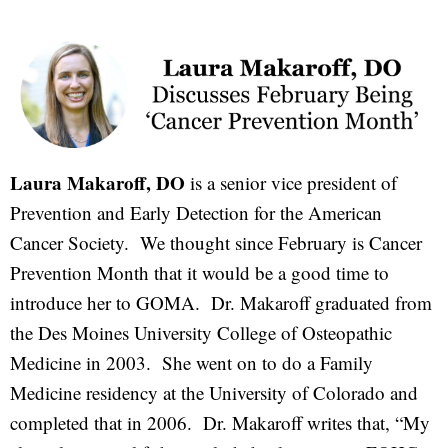
Laura Makaroff, DO
is a senior vice president of
Prevention and Early Detection for the American
Cancer Society. We thought since February is Cancer
Prevention Month that it would be a good time to
introduce her to GOMA. Dr. Makaroff graduated from
the Des Moines University College of Osteopathic
Medicine in 2003. She went on to do a Family
Medicine residency at the University of Colorado and
completed that in 2006. Dr. Makaroff writes that, “My