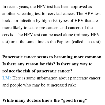
In recent years, the HPV test has been approved as
another screening test for cervical cancer. The HPV test
looks for infection by high-risk types of HPV that are
more likely to cause pre-cancers and cancers of the
cervix. The HPV test can be used alone (primary HPV
test) or at the same time as the Pap test (called a co-test).
Pancreatic cancer seems to becoming more common.
Is there any reason for this? Is there any way to
reduce the risk of pancreatic cancer?
LM:
Here
is some information about pancreatic cancer
and people who may be at increased risk:
While many doctors know the "good living"