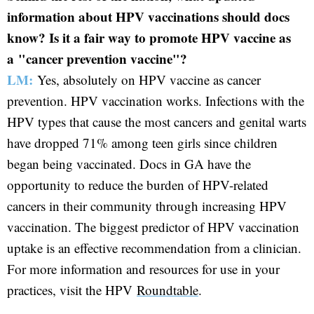
information about HPV vaccinations should docs
know? Is it a fair way to promote HPV vaccine as
a "cancer prevention vaccine"?
LM:
Yes, absolutely on HPV vaccine as cancer
prevention. HPV vaccination works. Infections with the
HPV types that cause the most cancers and genital warts
have dropped 71% among teen girls since children
began being vaccinated. Docs in GA have the
opportunity to reduce the burden of HPV-related
cancers in their community through increasing HPV
vaccination. The biggest predictor of HPV vaccination
uptake is an effective recommendation from a clinician.
For more information and resources for use in your
practices, visit the HPV
Roundtable
.