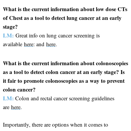
What is the current information about low dose CTs
of Chest as a tool to detect lung cancer at an early
stage?
LM:
Great info on lung cancer screening is
available
here
: and
here
.
What is the current information about colonoscopies
as a tool to detect colon cancer at an early stage? Is
it fair to promote colonoscopies as a way to prevent
colon cancer?
LM:
Colon and rectal cancer screening guidelines
are
here
.
Importantly, there are options when it comes to